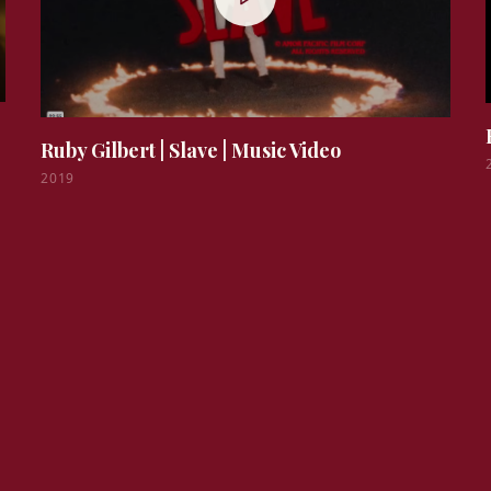
Ruby Gilbert | Slave
|
Music Video
2019