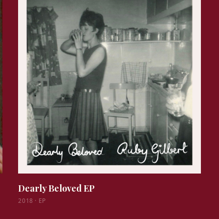
Dearly Beloved EP
2018
·
EP