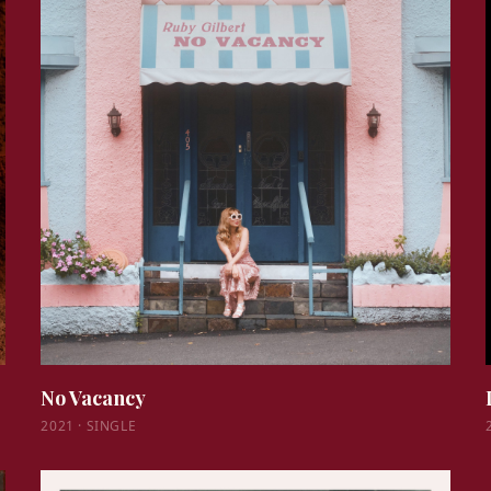
No Vacancy
2021
·
SINGLE