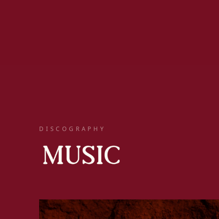
DISCOGRAPHY