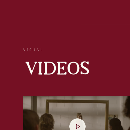
VISUAL