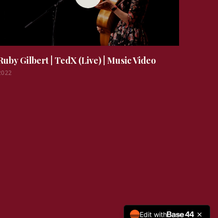
Ruby Gilbert | TedX (Live)
|
Music Video
2022
Edit with