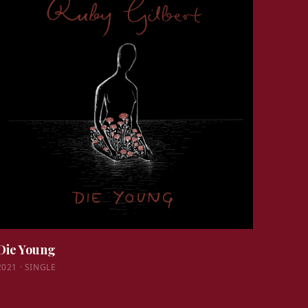
Die Young
2021
·
SINGLE