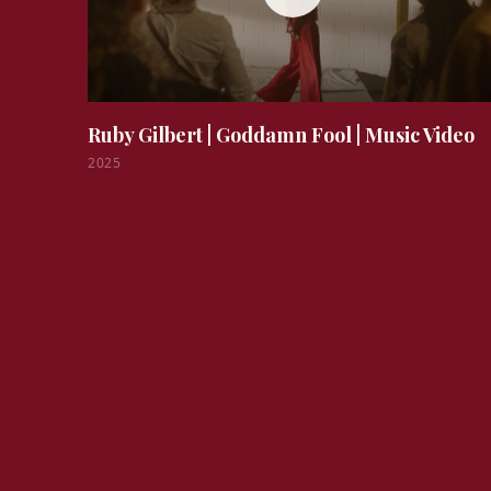
Ruby Gilbert | Goddamn Fool
|
Music Video
2025