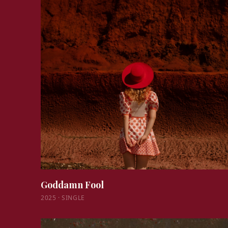
Goddamn Fool
2025
·
SINGLE