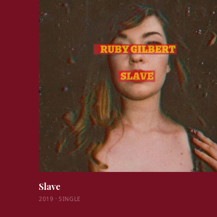
Slave
2019
·
SINGLE